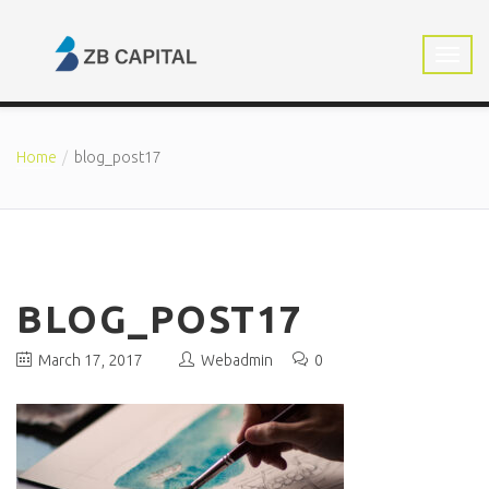
Home
blog_post17
BLOG_POST17
March 17, 2017
Webadmin
0