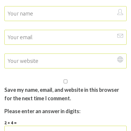
Save my name, email, and website in this browser
for the next time I comment.
Please enter an answer in digits:
2 × 4 =