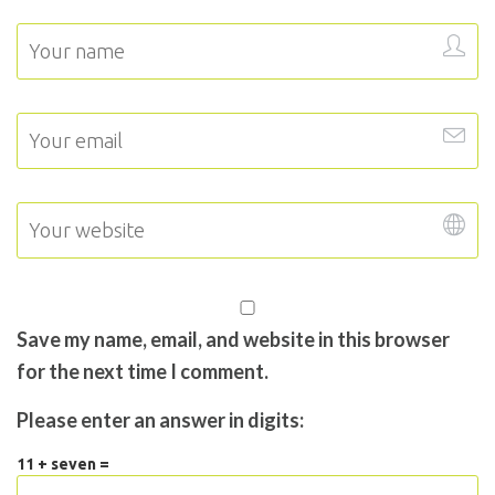
Save my name, email, and website in this browser
for the next time I comment.
Please enter an answer in digits:
11 + seven =