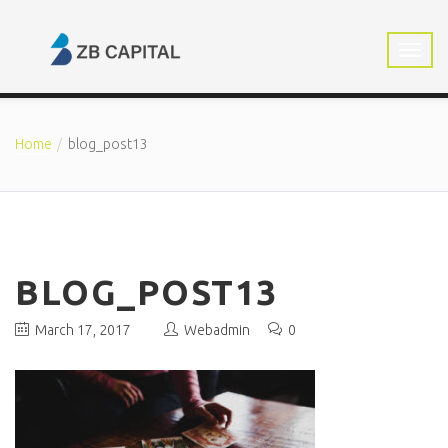
Home
blog_post13
BLOG_POST13
March 17, 2017
Webadmin
0