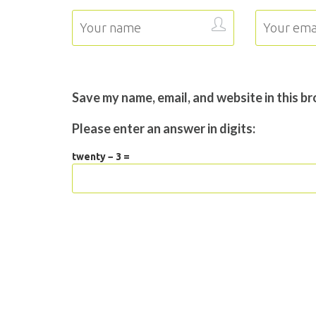
Save my name, email, and website in this b
Please enter an answer in digits:
twenty − 3 =