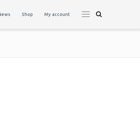
News
Shop
My account