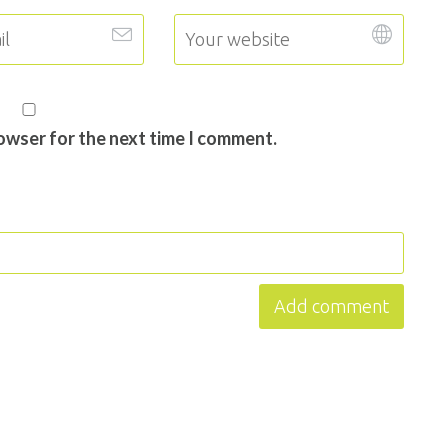
rowser for the next time I comment.