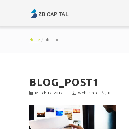
Home
blog_post1
BLOG_POST1
March 17, 2017
Webadmin
0