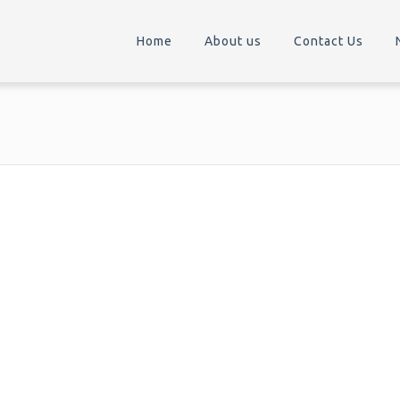
Home
About us
Contact Us