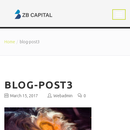
Home
blog-post3
BLOG-POST3
March 15, 2017
Webadmin
0