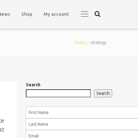
News
Shop
My account
Home
strategy
Search
Search
te
st