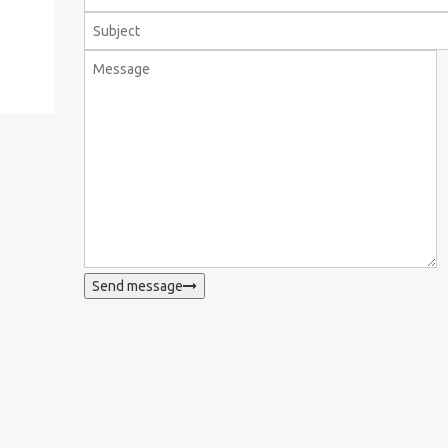
Send message
WhatsApp