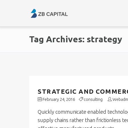
Tag Archives: strategy
STRATEGIC AND COMMERC
February 24, 2016
consulting
Webadm
Quickly communicate enabled technology
supply chains rather than frictionless t