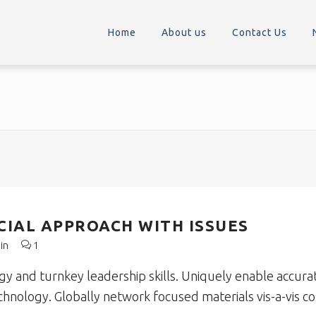
Home
About us
Contact Us
IAL APPROACH WITH ISSUES
in
1
 and turnkey leadership skills. Uniquely enable accura
echnology. Globally network focused materials vis-a-vis co