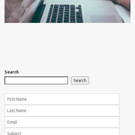
Search
Search