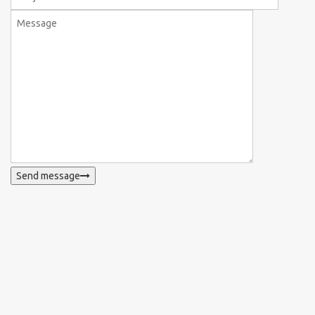
Send message
WhatsApp