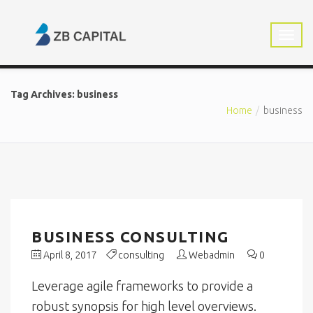
Tag Archives: business
Home
business
BUSINESS CONSULTING
April 8, 2017
consulting
Webadmin
0
Leverage agile frameworks to provide a
robust synopsis for high level overviews.