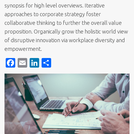
synopsis for high level overviews. Iterative
approaches to corporate strategy foster
collaborative thinking to further the overall value
proposition. Organically grow the holistic world view
of disruptive innovation via workplace diversity and
empowerment.
F
E
Li
S
ac
m
n
h
e
ai
k
ar
b
l
e
e
o
dI
o
n
k