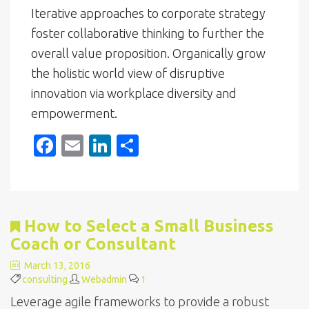
Iterative approaches to corporate strategy
foster collaborative thinking to further the
overall value proposition. Organically grow
the holistic world view of disruptive
innovation via workplace diversity and
empowerment.
F
E
Li
S
ac
m
n
h
e
ai
k
ar
b
l
e
e
How to Select a Small Business
o
dI
Coach or Consultant
o
n
March 13, 2016
k
consulting
Webadmin
1
Leverage agile frameworks to provide a robust