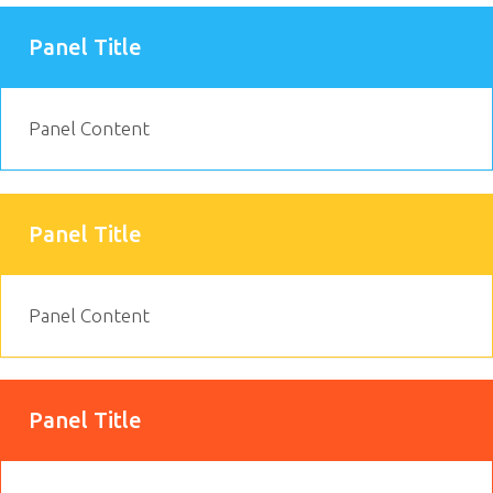
Panel Title
Panel Content
Panel Title
Panel Content
Panel Title