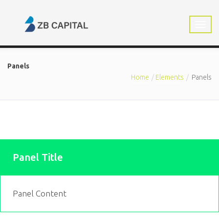
Panels
Home
Elements
Panels
Panel Title
Panel Content